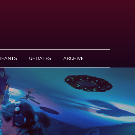
IPANTS
UPDATES
ARCHIVE