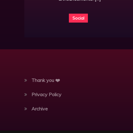
Social
Thank you ❤️
Privacy Policy
Archive