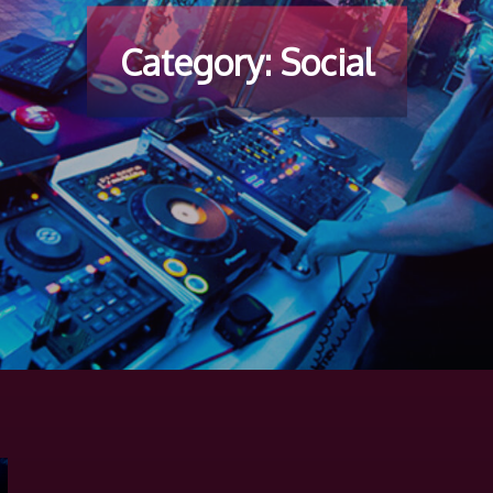
Category:
Social