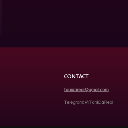
CONTACT
tanidareal@gmail.com
Telegram: @TaniDaReal