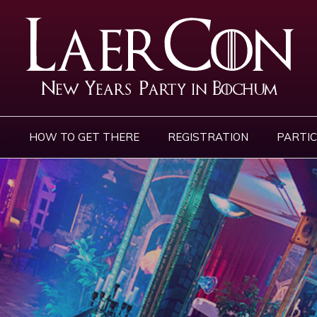
N
HOW TO GET THERE
REGISTRATION
PARTIC