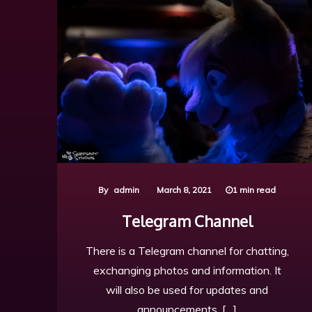
By
admin
March 8, 2021
1 min read
Telegram Channel
There is a Telegram channel for chatting,
exchanging photos and information. It
will also be used for updates and
announcements. […]